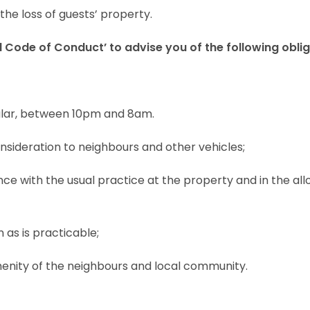
the loss of guests’ property.
 Code of Conduct’ to advise you of the following obli
icular, between 10pm and 8am.
nsideration to neighbours and other vehicles;
nce with the usual practice at the property and in the al
 as is practicable;
amenity of the neighbours and local community.