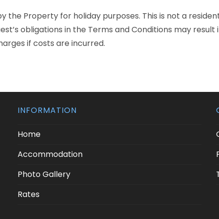
y the Property for holiday purposes. This is not a reside
uest’s obligations in the Terms and Conditions may result
harges if costs are incurred.
INFORMATION
Home
Accommodation
Photo Gallery
Rates