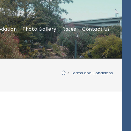
dation
Photo Gallery
Rates
Contact Us
>
Terms and Conditions