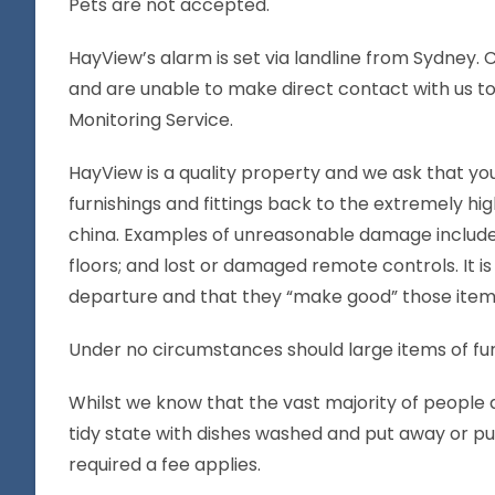
Pets are not accepted.
HayView’s alarm is set via landline from Sydney. 
and are unable to make direct contact with us to l
Monitoring Service.
HayView is a quality property and we ask that you
furnishings and fittings back to the extremely 
china. Examples of unreasonable damage include, b
floors; and lost or damaged remote controls. It 
departure and that they “make good” those items
Under no circumstances should large items of fu
Whilst we know that the vast majority of people d
tidy state with dishes washed and put away or put
required a fee applies.