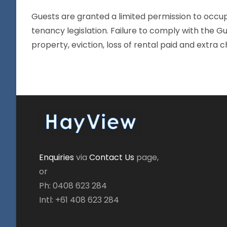
Guests are granted a limited permission to occup
tenancy legislation. Failure to comply with the G
property, eviction, loss of rental paid and extra c
Enquiries
via
Contact Us
page,
or
Ph: 0408 623 284
Intl: +61 408 623 284