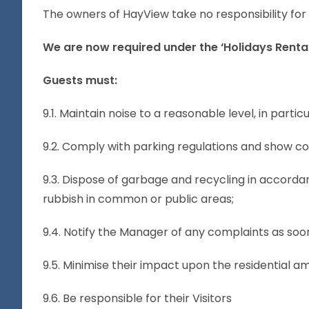
The owners of HayView take no responsibility for 
We are now required under the ‘Holidays Rental
Guests must:
9.1. Maintain noise to a reasonable level, in part
9.2. Comply with parking regulations and show co
9.3. Dispose of garbage and recycling in accorda
rubbish in common or public areas;
9.4. Notify the Manager of any complaints as soon
9.5. Minimise their impact upon the residential 
9.6. Be responsible for their Visitors