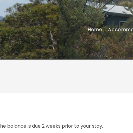
Home
Accommo
The balance is due 2 weeks prior to your stay.