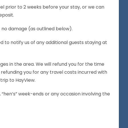
el prior to 2 weeks before your stay, or we can
eposit.
is no damage (as outlined below).
 notify us of any additional guests staying at
es in the area. We will refund you for the time
refunding you for any travel costs incurred with
trip to HayView.
ies, “hen’s” week-ends or any occasion involving the