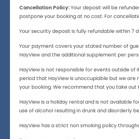
Cancellation Policy:
Your deposit will be refunde
postpone your booking at no cost. For cancellatio
Your security deposit is fully refundable within 7
Your payment covers your stated number of gues
HayView and the additional supplement per perso
HayView is not responsible for events outside of 
period that HayView is unoccupiable but we are n
your booking. We recommend that you take out trav
HayView is a holiday rental and is not available fo
use of alcohol resulting in drunk and disorderly b
HayView has a strict non smoking policy through