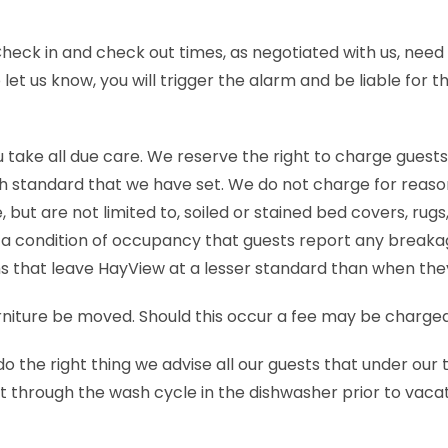
Check in and check out times, as negotiated with us, need 
et us know, you will trigger the alarm and be liable for t
 take all due care. We reserve the right to charge guests
high standard that we have set. We do not charge for rea
ut are not limited to, soiled or stained bed covers, rugs
is a condition of occupancy that guests report any breaka
 that leave HayView at a lesser standard than when they
rniture be moved. Should this occur a fee may be charged
o the right thing we advise all our guests that under our
 through the wash cycle in the dishwasher prior to vacati