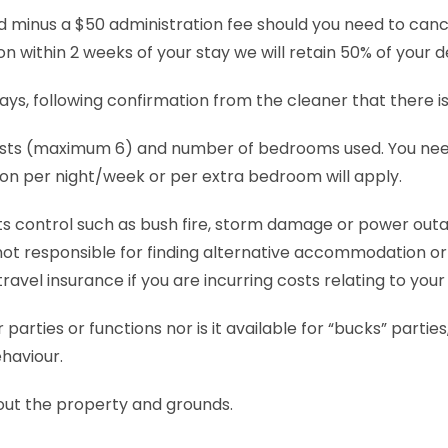
d minus a $50 administration fee should you need to canc
n within 2 weeks of your stay we will retain 50% of your d
 days, following confirmation from the cleaner that there 
ts (maximum 6) and number of bedrooms used. You need to
n per night/week or per extra bedroom will apply.
its control such as bush fire, storm damage or power outag
ot responsible for finding alternative accommodation or 
el insurance if you are incurring costs relating to your 
r parties or functions nor is it available for “bucks” part
ehaviour.
out the property and grounds.