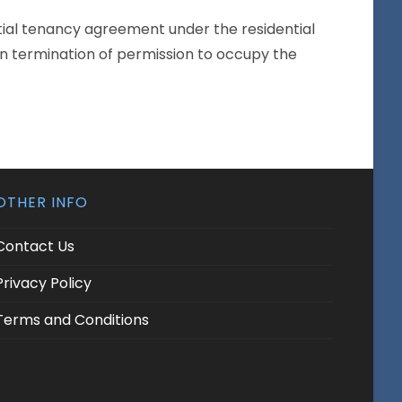
ntial tenancy agreement under the residential
 in termination of permission to occupy the
OTHER INFO
Contact Us
Privacy Policy
Terms and Conditions