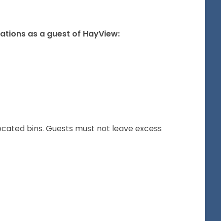
gations as a guest of HayView:
located bins. Guests must not leave excess