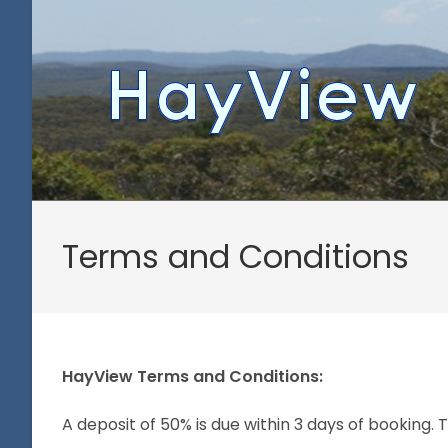
Skip
to
content
Terms and Conditions
HayView Terms and Conditions:
A deposit of 50% is due within 3 days of booking. 