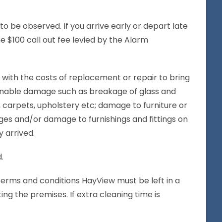
to be observed. If you arrive early or depart late
he $100 call out fee levied by the Alarm
 with the costs of replacement or repair to bring
sonable damage such as breakage of glass and
, carpets, upholstery etc; damage to furniture or
ges and/or damage to furnishings and fittings on
 arrived.
.
 terms and conditions HayView must be left in a
ng the premises. If extra cleaning time is