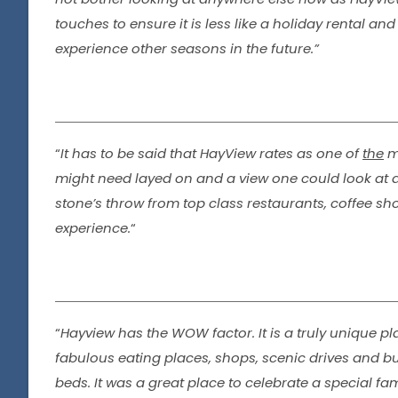
touches to ensure it is less like a holiday rental 
experience other seasons in the future.”
“
It has to be said that HayView rates as one of
the
mo
might need layed on and a view one could look at all
stone’s throw from top class restaurants, coffee sho
experience.
“
“
Hayview has the WOW factor. It is a truly unique pl
fabulous eating places, shops, scenic drives and 
beds. It was a great place to celebrate a special 