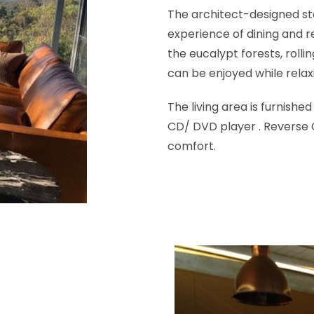
The architect-designed ste
experience of dining and r
the eucalypt forests, rolli
can be enjoyed while relaxi
The living area is furnishe
CD/ DVD player . Reverse C
comfort.