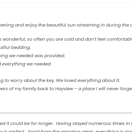
evening and enjoy the beautiful sun streaming in during the 
 wonderful, so often you are cold and don’t feel comforta
utiful bedding.
thing we needed was provided.
d everything we needed.
g to worry about the key. We loved everything about it.
 of my family back to Hayview – a place I will never forget
 it could be for longer. Having stayed numerous times in t
 is perfect. Apart from the amazing views, everything is pr