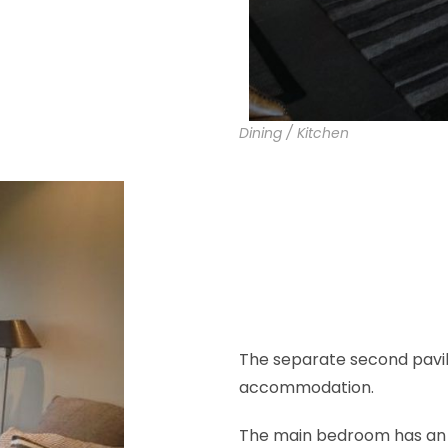
Dining / Kitchen
The separate second pavi
accommodation.
The main bedroom has an e