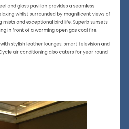
el and glass pavilion provides a seamless
elaxing whilst surrounded by magnificent views of
ng mists and exceptional bird life. Superb sunsets
ng in front of a warming open gas coal fire.
d with stylish leather lounges, smart television and
ycle air conditioning also caters for year round