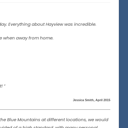
day. Everything about Hayview was incredible.
ble when away from home.
! “
Jessica Smith, April 2015
he Blue Mountains at different locations, we would
ovided of a high standard, with many personal