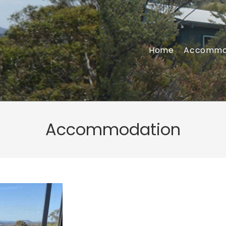
Home
Accommo
Accommodation