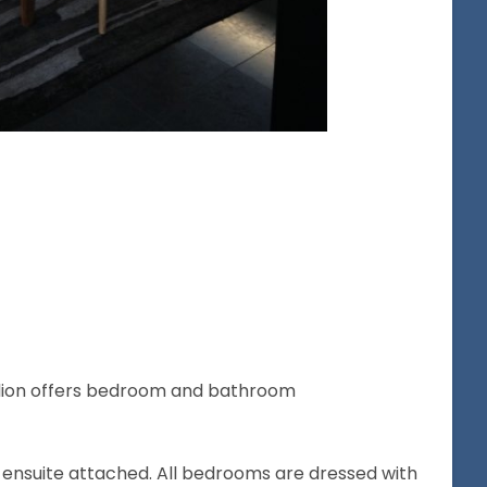
lion offers bedroom and bathroom
nsuite attached. All bedrooms are dressed with