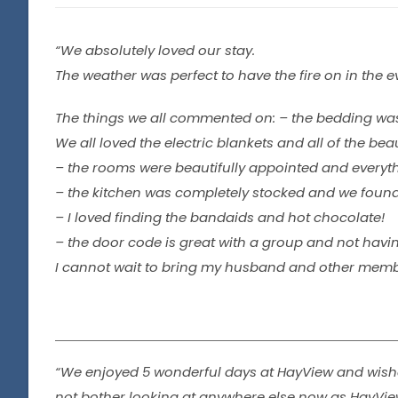
“We absolutely loved our stay.
The weather was perfect to have the fire on in the 
The things we all commented on: – the bedding was
We all loved the electric blankets and all of the bea
– the rooms were beautifully appointed and every
– the kitchen was completely stocked and we foun
– I loved finding the bandaids and hot chocolate!
– the door code is great with a group and not havin
I cannot wait to bring my husband and other members
“We enjoyed 5 wonderful days at HayView and wished
not bother looking at anywhere else now as HayView