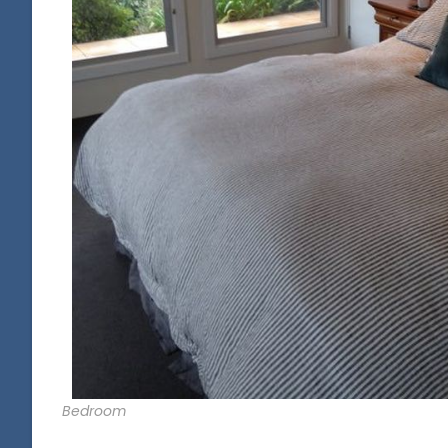
Bedroom