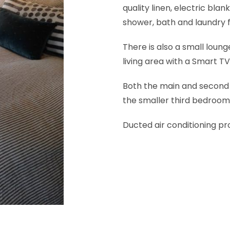
quality linen, electric bl
shower, bath and laundry fa
There is also a small loung
living area with a Smart T
Both the main and second
the smaller third bedroom 
Ducted air conditioning pro