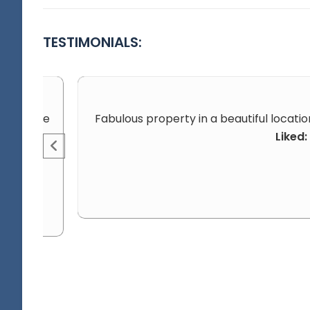
TESTIMONIALS:
aby on the
Fabulous property in a beautiful locatio
Liked: