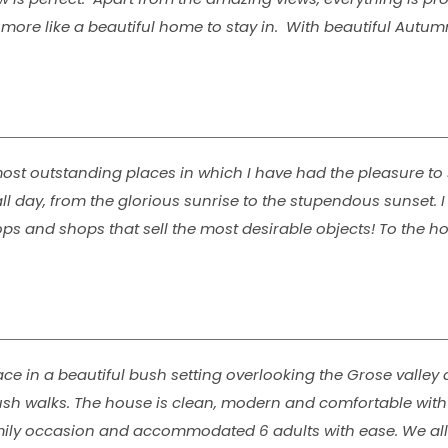
and more like a beautiful home to stay in. With beautiful Aut
st outstanding places in which I have had the pleasure to 
 day, from the glorious sunrise to the stupendous sunset. I 
ps and shops that sell the most desirable objects! To the ho
ace in a beautiful bush setting overlooking the Grose valley 
bush walks. The house is clean, modern and comfortable wit
family occasion and accommodated 6 adults with ease. We all