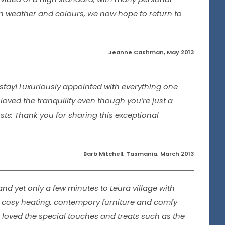
umn weather and colours, we now hope to return to
Jeanne Cashman, May 2013
stay! Luxuriously appointed with everything one
loved the tranquility even though you’re just a
sts: Thank you for sharing this exceptional
Barb Mitchell, Tasmania, March 2013
and yet only a few minutes to Leura village with
h cosy heating, contempory furniture and comfy
 loved the special touches and treats such as the