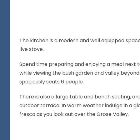
The kitchen is a modern and well equipped spac
Ilve stove.
Spend time preparing and enjoying a meal next to
while viewing the bush garden and valley beyond.
spaciously seats 6 people.
There is also a large table and bench seating, a
outdoor terrace. In warm weather indulge in a gla
fresco as you look out over the Grose Valley.