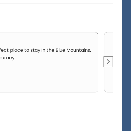
fect place to stay in the Blue Mountains.
ccuracy