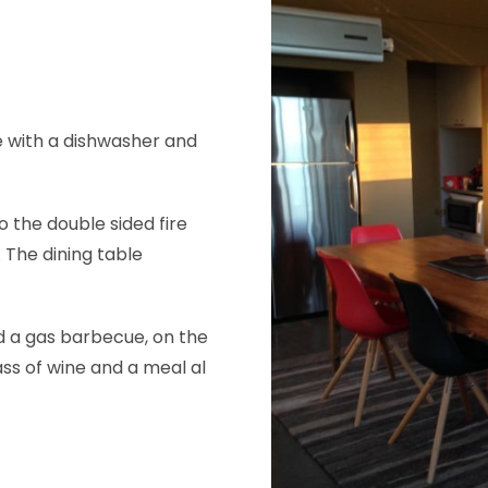
e with a dishwasher and
 the double sided fire
 The dining table
nd a gas barbecue, on the
ss of wine and a meal al