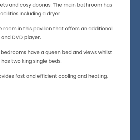
ankets and cosy doonas. The main bathroom has
cilities including a dryer.
e room in this pavilion that offers an additional
V and DVD player.
 bedrooms have a queen bed and views whilst
has two king single beds.
vides fast and efficient cooling and heating.