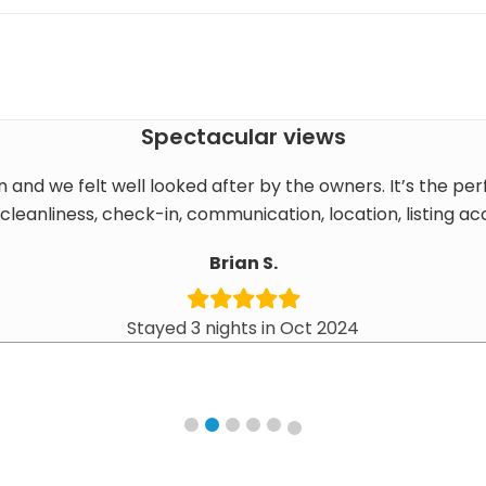
Spectacular views
n and we felt well looked after by the owners. It’s the per
cleanliness, check-in, communication, location, listing a
Brian S.
Stayed 3 nights in Oct 2024