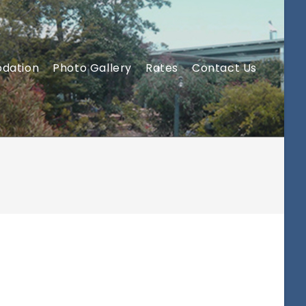
dation
Photo Gallery
Rates
Contact Us