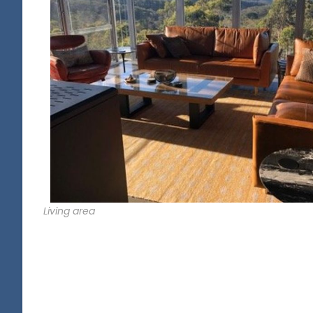
Living area